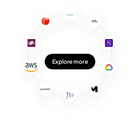
Explore more