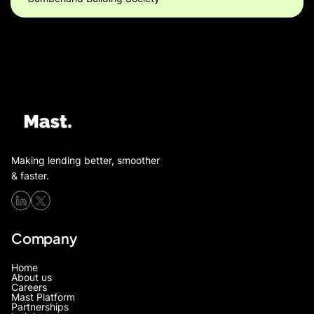
Making lending better, smoother
& faster.
Company
Home
About us
Careers
Mast Platform
Partnerships