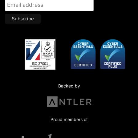
Backed by
Proud members of