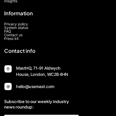
Insights
Information
Privacy policy
System status
FAQ
Contact us
Press kit
Contact info
MastHQ, 71-91 Aldwych
House, London, WC2B 4HN
hello@usemast.com
Subscribe to our weekly industry
news roundup: