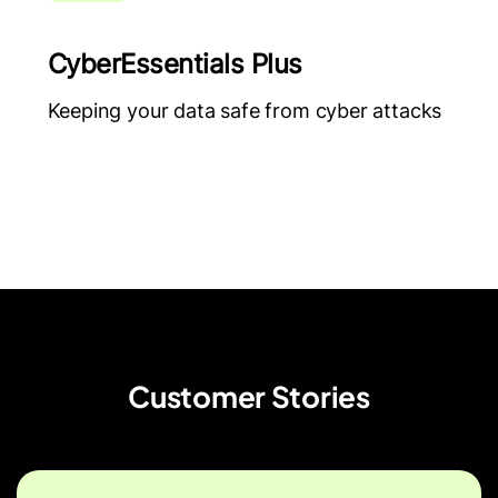
CyberEssentials Plus
Keeping your data safe from cyber attacks
Customer Stories