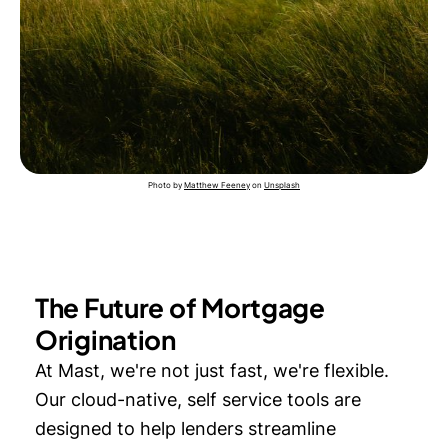
Photo by
Matthew Feeney
on
Unsplash
The Future of Mortgage
Origination
At Mast, we're not just fast, we're flexible.
Our cloud-native, self service tools are
designed to help lenders streamline