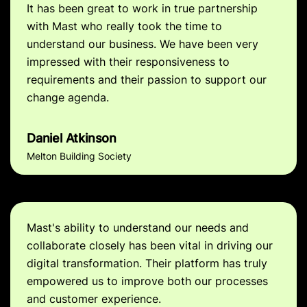
It has been great to work in true partnership
with Mast who really took the time to
understand our business. We have been very
impressed with their responsiveness to
requirements and their passion to support our
change agenda.
Daniel Atkinson
Melton Building Society
Mast's ability to understand our needs and
collaborate closely has been vital in driving our
digital transformation. Their platform has truly
empowered us to improve both our processes
and customer experience.