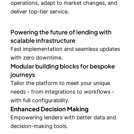
operations, adapt to market changes, and
deliver top-tier service.
Powering the future of lending with
scalable infrastructure
Fast implementation and seamless updates
with zero downtime.
Modular building blocks for bespoke
journeys
Tailor the platform to meet your unique
needs - from integrations to workflows -
with full configurability.
Enhanced Decision Making
Empowering lenders with better data and
decision-making tools.