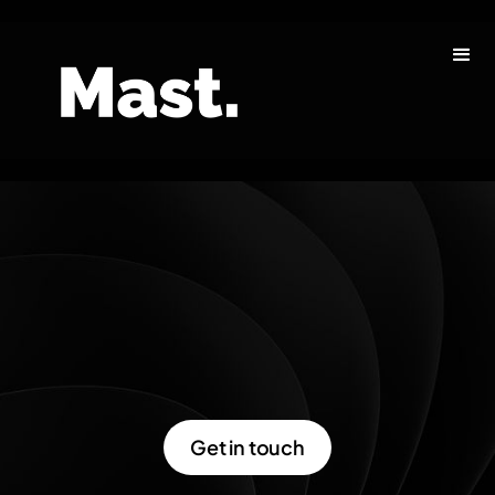
Get in touch