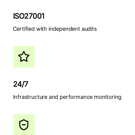
ISO27001
Certified with independent audits
24/7
Infrastructure and performance monitoring