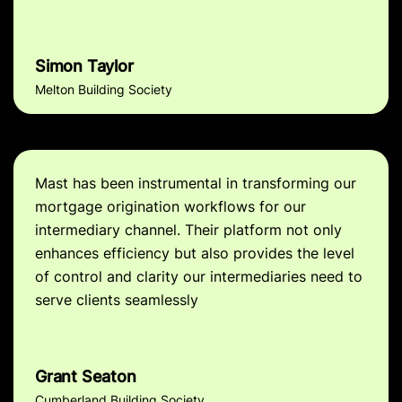
Simon Taylor
Melton Building Society
Mast has been instrumental in transforming our
mortgage origination workflows for our
intermediary channel. Their platform not only
enhances efficiency but also provides the level
of control and clarity our intermediaries need to
serve clients seamlessly
Grant Seaton
Cumberland Building Society