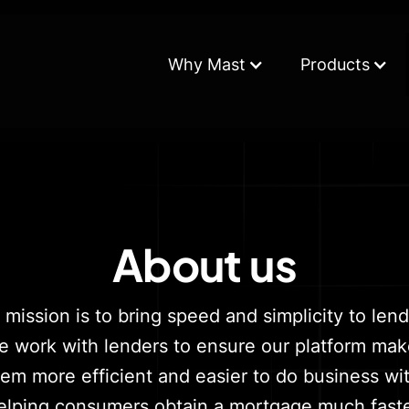
Why Mast
Products
About us
 mission is to bring speed and simplicity to lend
 work with lenders to ensure our platform ma
hem more efficient and easier to do business wit
elping consumers obtain a mortgage much faste