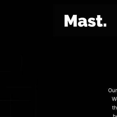
Our
We
t
h