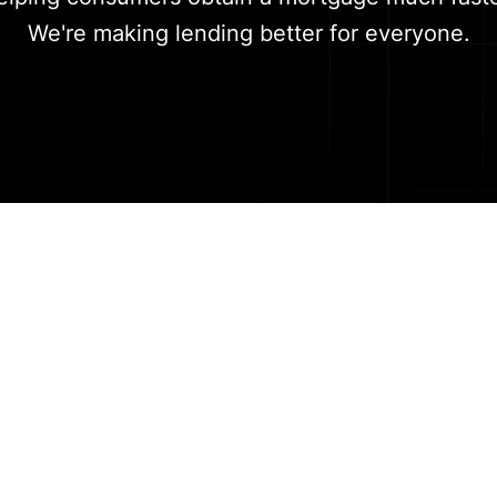
We're making lending better for everyone.
Meet the team
-backed team of finance experts and engineers with 
ollaboration. We believe in people first and pride ou
ellent internal culture of honesty, transparency and 