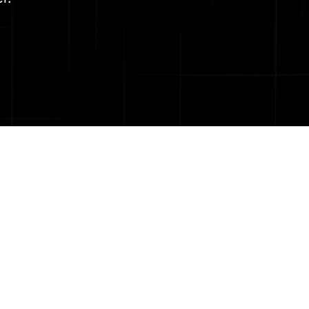
a deep culture of
rselves on having
innovation.