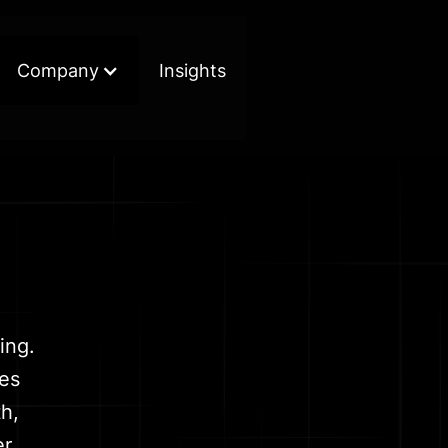
Company
Insights
ing.
kes
h,
r.